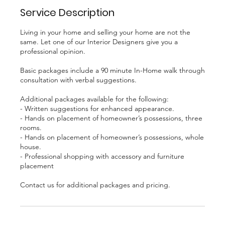
Service Description
Living in your home and selling your home are not the
same. Let one of our Interior Designers give you a
professional opinion.
Basic packages include a 90 minute In-Home walk through
consultation with verbal suggestions.
Additional packages available for the following:
- Written suggestions for enhanced appearance.
- Hands on placement of homeowner’s possessions, three
rooms.
- Hands on placement of homeowner’s possessions, whole
house.
- Professional shopping with accessory and furniture
placement
Contact us for additional packages and pricing.