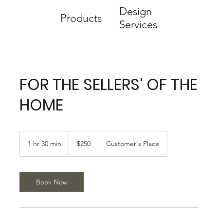
Design
Products
Services
FOR THE SELLERS' OF THE
HOME
250
US
1 hr 30 min
1
$250
Customer's Place
dollars
h
3
0
m
Book Now
i
n