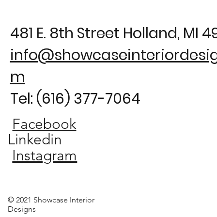
481 E. 8th Street Holland, MI 
info@showcaseinteriordesig
m
Tel: (616) 377-7064
Facebook
Linkedin
Instagram
© 2021 Showcase Interior
Designs