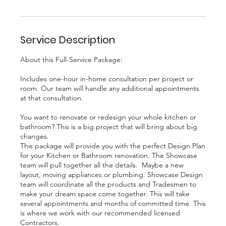
Service Description
About this Full-Service Package:
Includes one-hour in-home consultation per project or
room. Our team will handle any additional appointments
at that consultation.
You want to renovate or redesign your whole kitchen or
bathroom? This is a big project that will bring about big
changes.
This package will provide you with the perfect Design Plan
for your Kitchen or Bathroom renovation. The Showcase
team will pull together all the details. Maybe a new
layout, moving appliances or plumbing. Showcase Design
team will coordinate all the products and Tradesmen to
make your dream space come together. This will take
several appointments and months of committed time. This
is where we work with our recommended licensed
Contractors.