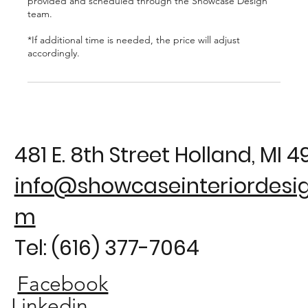
provided and scheduled through the Showcase Design
team.
*If additional time is needed, the price will adjust
481 E. 8th Street Holland, MI 
info@showcaseinteriordesig
m
Tel: (616) 377-7064
Facebook
Linkedin