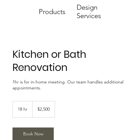
Design
Products
Services
Kitchen or Bath
Renovation
1hr is for in-home meeting. Our team handles additional
appointments.
2,500
US
18 hr
1
$2,500
dollars
8
h
r
Book Now