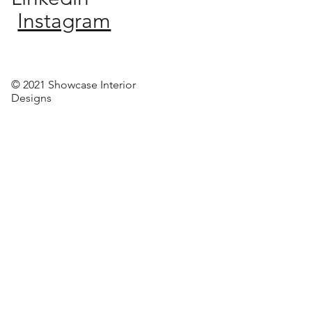
Instagram
© 2021 Showcase Interior
Designs