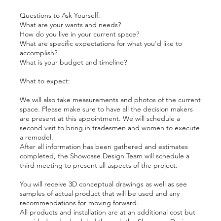
Questions to Ask Yourself:
What are your wants and needs?
How do you live in your current space?
What are specific expectations for what you’d like to
accomplish?
What is your budget and timeline?
What to expect:
We will also take measurements and photos of the current
space. Please make sure to have all the decision makers
are present at this appointment. We will schedule a
second visit to bring in tradesmen and women to execute
a remodel.
After all information has been gathered and estimates
completed, the Showcase Design Team will schedule a
third meeting to present all aspects of the project.
You will receive 3D conceptual drawings as well as see
samples of actual product that will be used and any
recommendations for moving forward.
All products and installation are at an additional cost but