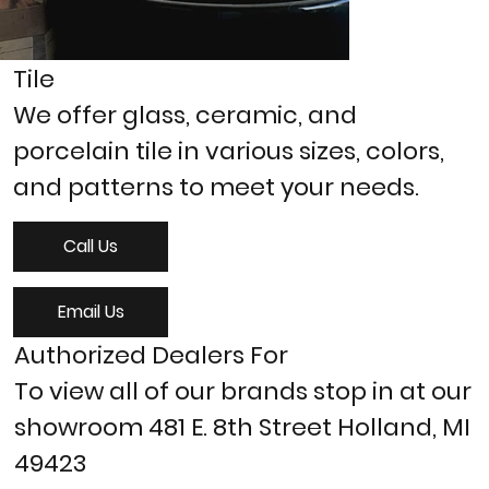
Tile
We offer glass, ceramic, and
porcelain tile in various sizes, colors,
and patterns to meet your needs.
Call Us
Email Us
Authorized Dealers For
To view all of our brands stop in at our
showroom 481 E. 8th Street Holland, MI
49423