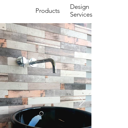
Design
Products
Services