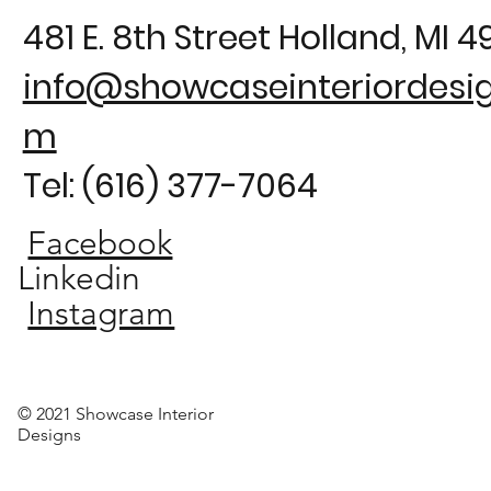
481 E. 8th Street Holland, MI 
info@showcaseinteriordesig
m
Tel: (616) 377-7064
Facebook
Linkedin
Instagram
© 2021 Showcase Interior
Designs